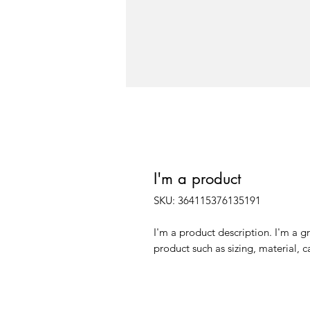
I'm a product
SKU: 364115376135191
I'm a product description. I'm a g
product such as sizing, material, c