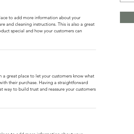
 place to add more information about your
are and cleaning instructions. This is also a great
roduct special and how your customers can
’m a great place to let your customers know what
 with their purchase. Having a straightforward
at way to build trust and reassure your customers