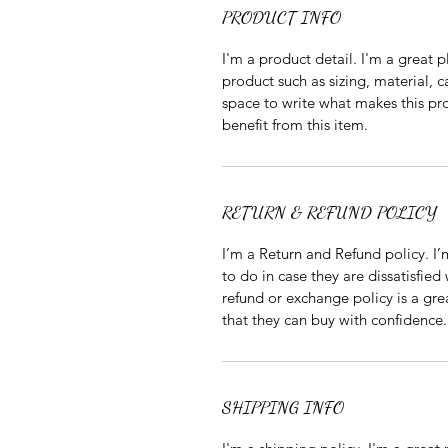
PRODUCT INFO
I'm a product detail. I'm a great
product such as sizing, material, c
space to write what makes this p
benefit from this item.
RETURN & REFUND POLICY
I’m a Return and Refund policy. I
to do in case they are dissatisfied
refund or exchange policy is a gre
that they can buy with confidence.
SHIPPING INFO