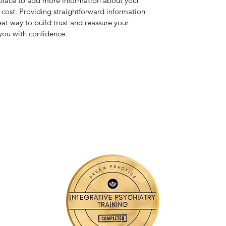
t place to add more information about your
cost. Providing straightforward information
eat way to build trust and reassure your
you with confidence.
Contact Me
3105 S. Sare Road Suite 400 Bloomington, IN 47401
nidasyed@listenwelltelepsych.com
📱
(812) 994-0918