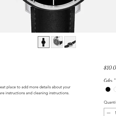
$10.
Color
*
reat place to add more details about your 
are instructions and cleaning instructions.
Quanti