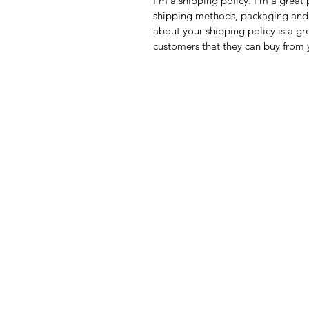
I'm a shipping policy. I'm a grea
shipping methods, packaging and 
about your shipping policy is a gr
customers that they can buy from 